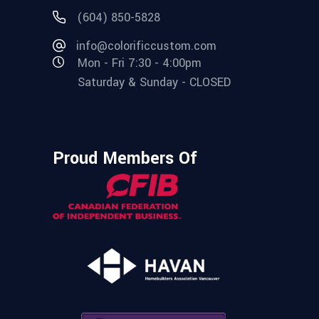
(604) 850-5828
info@colorificcustom.com
Mon - Fri 7:30 - 4:00pm
Saturday & Sunday - CLOSED
Proud Members Of