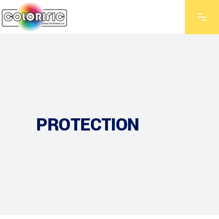
PROTECTION