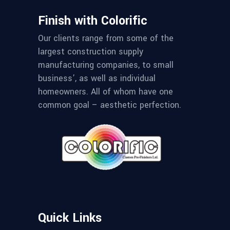
Finish with Colorific
Our clients range from some of the
largest construction supply
manufacturing companies, to small
business’, as well as individual
homeowners. All of whom have one
common goal – aesthetic perfection.
Quick Links