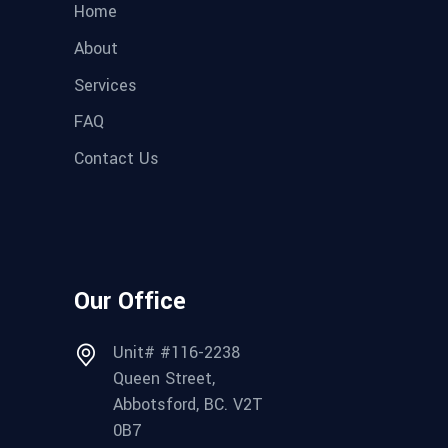
Home
About
Services
FAQ
Contact Us
Our Office
Unit# #116-2238
Queen Street,
Abbotsford, BC. V2T
0B7