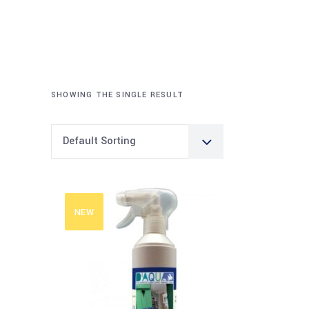
SHOWING THE SINGLE RESULT
Default Sorting
NEW