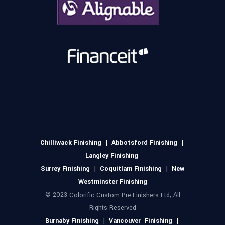
Chilliwack Finishing
|
Abbotsford Finishing
|
Langley Finishing
Surrey Finishing
|
Coquitlam Finishing
|
New
Westminster Finishing
© 2023
, All
Colorific Custom Pre-Finishers Ltd
Rights Reserved
Burnaby Finishing
|
Vancouver Finishing
|