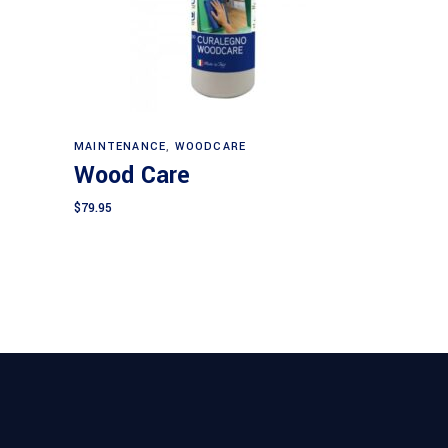
Add to cart
MAINTENANCE
,
WOODCARE
Wood Care
$
79.95